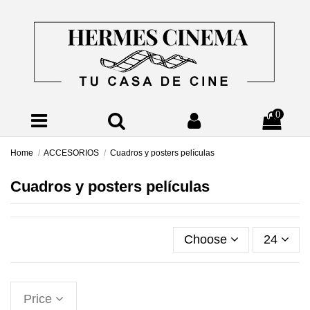
0
Home
ACCESORIOS
Cuadros y posters películas
Cuadros y posters películas
Choose
24
Price