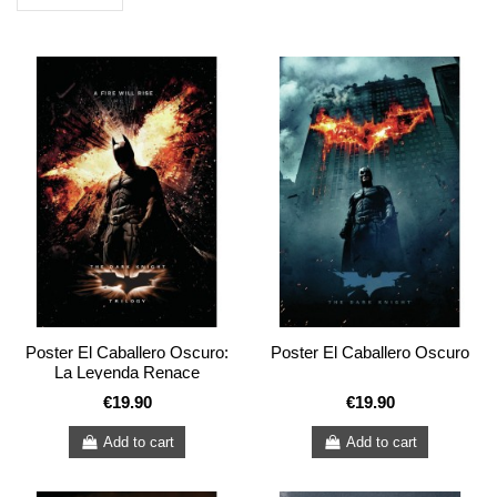
Poster El Caballero Oscuro:
Poster El Caballero Oscuro
La Leyenda Renace
€19.90
€19.90
Add to cart
Add to cart