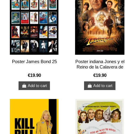
Poster James Bond 25
Poster indiana Jones y el
Reino de la Calavera de
Cristal
€19.90
€19.90
Add to cart
Add to cart