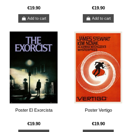
€19.90
€19.90
Add to cart
Add to cart
Poster El Exorcista
Poster Vertigo
€19.90
€19.90