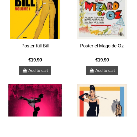
Poster Kill Bill
Poster el Mago de Oz
€19.90
€19.90
Add to cart
Add to cart