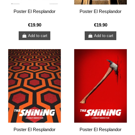
Poster El Resplandor
Poster El Resplandor
€19.90
€19.90
Add to cart
Add to cart
Poster El Resplandor
Poster El Resplandor