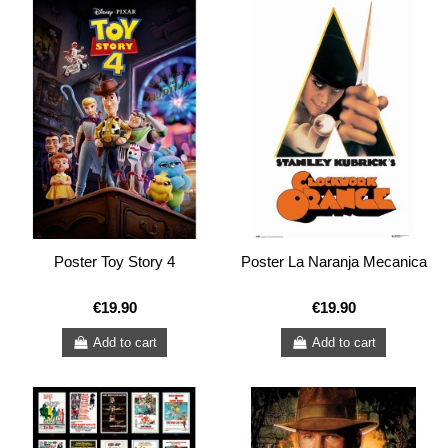
Poster Toy Story 4
Poster La Naranja Mecanica
€19.90
€19.90
Add to cart
Add to cart