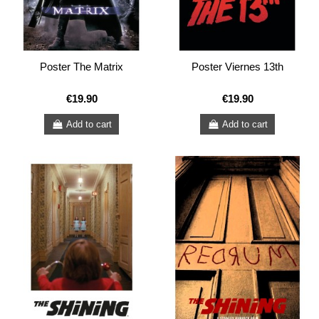
Poster The Matrix
Poster Viernes 13th
€19.90
€19.90
Add to cart
Add to cart