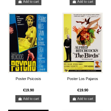
Add to cart
Add to cart
Poster Psicosis
Poster Los Pajaros
€19.90
€19.90
Add to cart
Add to cart