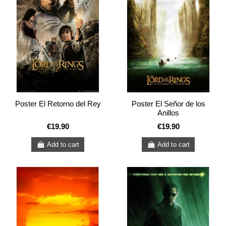
Poster El Retorno del Rey
Poster El Señor de los
Anillos
€19.90
€19.90
Add to cart
Add to cart