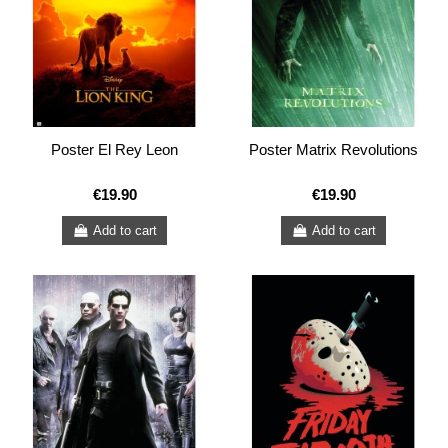
Poster El Rey Leon
Poster Matrix Revolutions
€19.90
€19.90
Add to cart
Add to cart