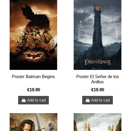
Poster Batman Begins
Poster El Señor de los
Anillos
€19.90
€19.90
Add to cart
Add to cart