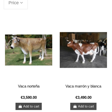
Price
Vaca norteña
Vaca marrón y blanca
€3,590.00
€3,490.00
Add to cart
Add to cart