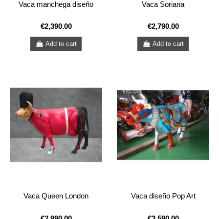
Vaca manchega diseño
Vaca Soriana
€2,390.00
€2,790.00
Add to cart
Add to cart
Vaca Queen London
Vaca diseño Pop Art
€2,990.00
€3,590.00