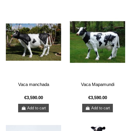
Vaca manchada
Vaca Mapamundi
€3,590.00
€3,590.00
Add to cart
Add to cart