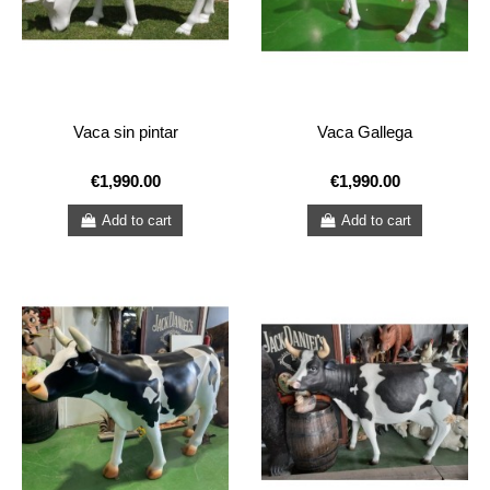
Vaca sin pintar
Vaca Gallega
€1,990.00
€1,990.00
Add to cart
Add to cart