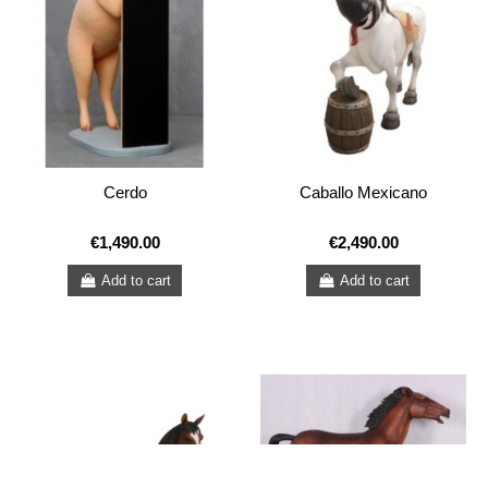
Cerdo
Caballo Mexicano
€1,490.00
€2,490.00
Add to cart
Add to cart