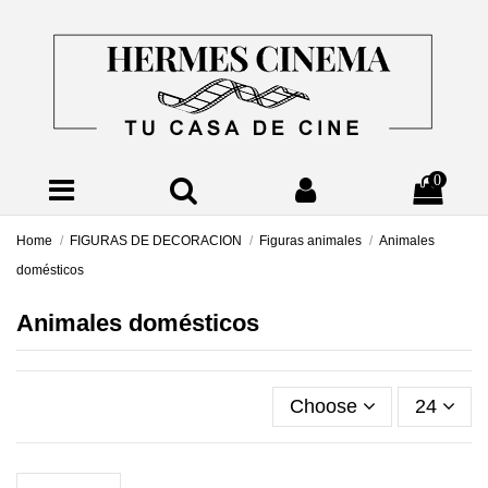
0
Home
FIGURAS DE DECORACION
Figuras animales
Animales
domésticos
Animales domésticos
Choose
24