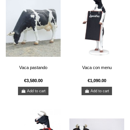
Vaca pastando
Vaca con menu
€3,580.00
€1,090.00
Add to cart
Add to cart