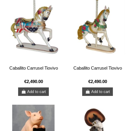
Caballito Carrusel Tiovivo
Caballito Carrusel Tiovivo
€2,490.00
€2,490.00
Add to cart
Add to cart