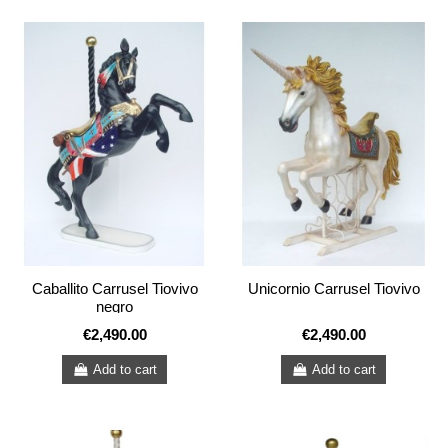
Caballito Carrusel Tiovivo
Unicornio Carrusel Tiovivo
negro
€2,490.00
€2,490.00
Add to cart
Add to cart