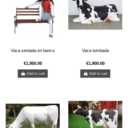
Vaca sentada en banco
Vaca tumbada
€1,950.00
€1,900.00
Add to cart
Add to cart