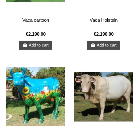
Vaca cartoon
Vaca Holstein
€2,190.00
€2,190.00
Add to cart
Add to cart