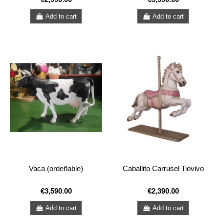
Add to cart
Add to cart
Vaca (ordeñable)
Caballito Carrusel Tiovivo
€3,590.00
€2,390.00
Add to cart
Add to cart