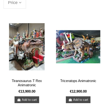
Price
Tiranosaurus T Rex
Triceratops Animatronic
Animatronic
€13,900.00
€12,900.00
Add to cart
Add to cart