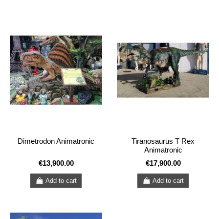
Dimetrodon Animatronic
Tiranosaurus T Rex
Animatronic
€13,900.00
€17,900.00
Add to cart
Add to cart