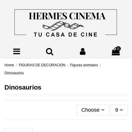
0
Home
FIGURAS DE DECORACION
Figuras animales
Dinosaurios
Dinosaurios
Choose
9