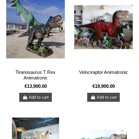
Tiranosaurus T Rex
Velociraptor Animatronic
Animatronic
€13,900.00
€18,900.00
Add to cart
Add to cart