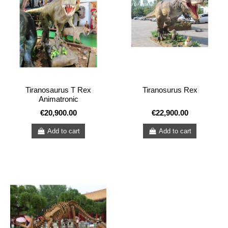
Tiranosaurus T Rex
Tiranosurus Rex
Animatronic
€20,900.00
€22,900.00
Add to cart
Add to cart