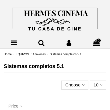
0
Home
EQUIPOS
Altavoces
Sistemas completos 5.1
Sistemas completos 5.1
Choose
10
Price