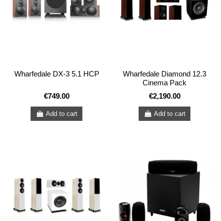
Wharfedale DX-3 5.1 HCP
Wharfedale Diamond 12.3
Cinema Pack
€749.00
€2,190.00
Add to cart
Add to cart