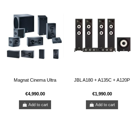
Magnat Cinema Ultra
JBL A180 + A135C + A120P
€4,990.00
€1,990.00
Add to cart
Add to cart