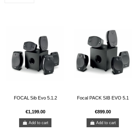
FOCAL Sib Evo 5.1.2
Focal PACK SIB EVO 5.1
€1,199.00
€899.00
Add to cart
Add to cart