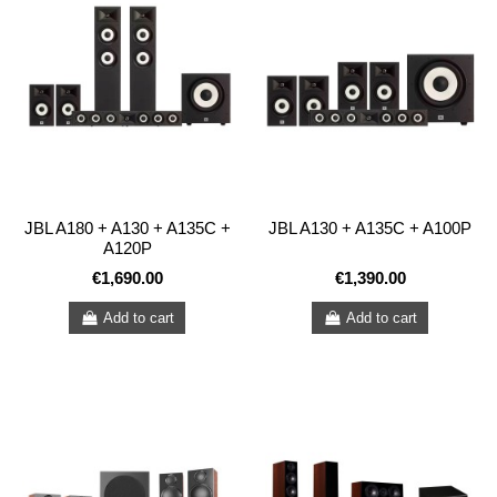
JBL A180 + A130 + A135C +
JBL A130 + A135C + A100P
A120P
€1,690.00
€1,390.00
Add to cart
Add to cart