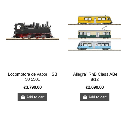
Locomotora de vapor HSB
"Allegra" RhB Class ABe
99 5901
8/12
€3,790.00
€2,690.00
Add to cart
Add to cart