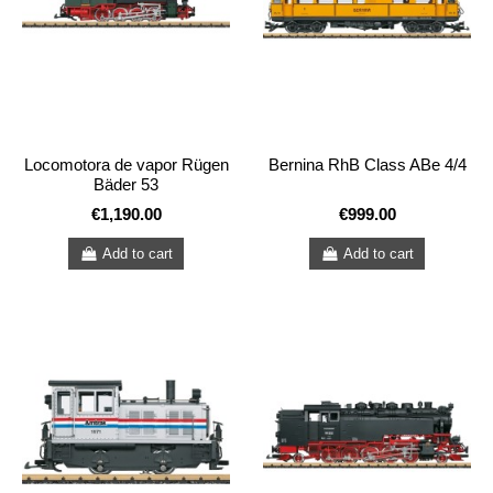
Locomotora de vapor Rügen
Bernina RhB Class ABe 4/4
Bäder 53
€1,190.00
€999.00
Add to cart
Add to cart