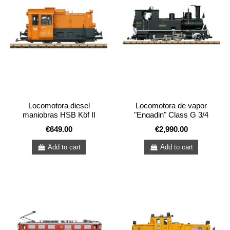
Locomotora diesel
Locomotora de vapor
maniobras HSB Köf II
"Engadin" Class G 3/4
€649.00
€2,990.00
Add to cart
Add to cart