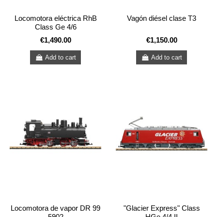
Locomotora eléctrica RhB
Vagón diésel clase T3
Class Ge 4/6
€1,490.00
€1,150.00
Add to cart
Add to cart
Locomotora de vapor DR 99
"Glacier Express" Class
5902
HGe 4/4 II