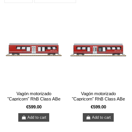
Vagón motorizado
Vagón motorizado
"Capricorn" RhB Class ABe
"Capricorn" RhB Class ABe
4/16 (*)
4/16
€599.00
€599.00
Add to cart
Add to cart