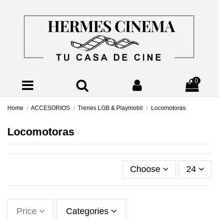
0
Home
ACCESORIOS
Trenes LGB & Playmobil
Locomotoras
Locomotoras
Choose
24
Price
Categories