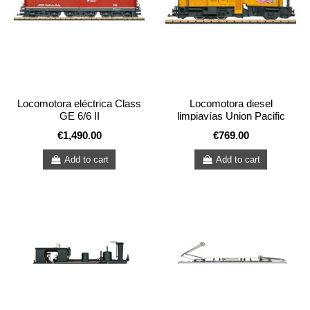
Locomotora eléctrica Class
Locomotora diesel
GE 6/6 II
limpiavías Union Pacific
USA
€1,490.00
€769.00
Add to cart
Add to cart