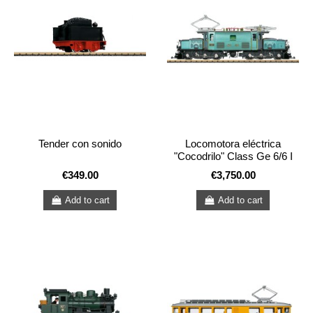
Tender con sonido
Locomotora eléctrica
"Cocodrilo" Class Ge 6/6 I
€349.00
€3,750.00
Add to cart
Add to cart