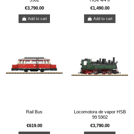
€3,790.00
€1,490.00
Add to cart
Add to cart
Rail Bus
Locomotora de vapor HSB
99 5902
€619.00
€3,790.00