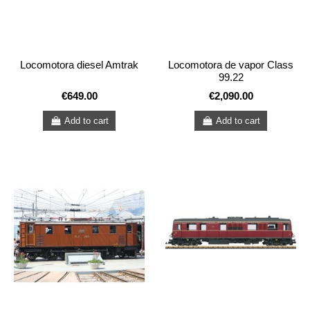
Locomotora diesel Amtrak
Locomotora de vapor Class
99.22
€649.00
€2,090.00
Add to cart
Add to cart