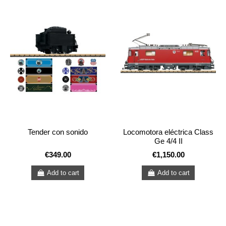
Tender con sonido
Locomotora eléctrica Class
Ge 4/4 II
€349.00
€1,150.00
Add to cart
Add to cart