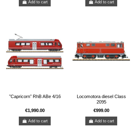
Add to cart
Add to cart
"Capricorn" RhB ABe 4/16
Locomotora diesel Class
2095
€1,990.00
€999.00
Add to cart
Add to cart