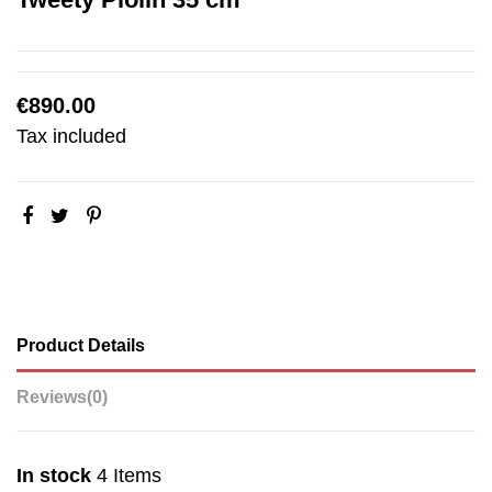
€890.00
Tax included
Product Details
Reviews
(0)
In stock
4 Items