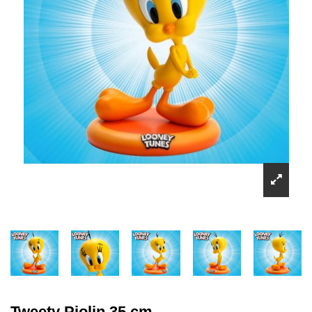
Tweety Piolin 35 cm