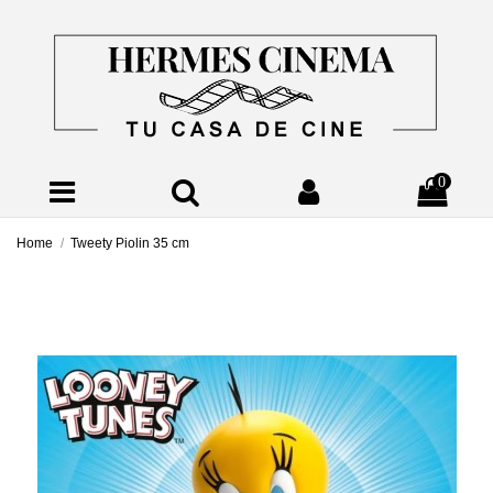
0
Home
Tweety Piolin 35 cm