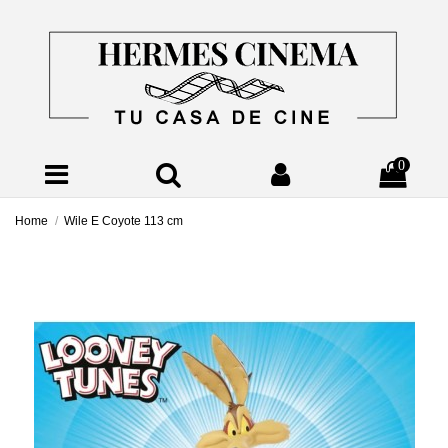
0
Home
Wile E Coyote 113 cm