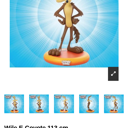
Wile E Coyote 113 cm