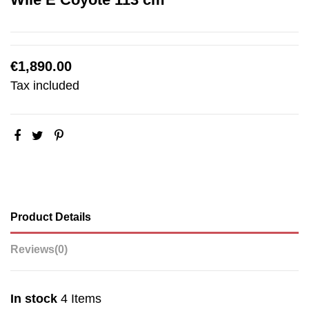
€1,890.00
Tax included
Product Details
Reviews
(0)
In stock
4 Items