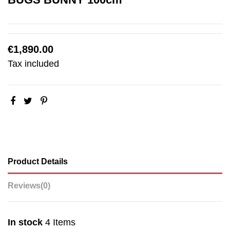
€1,890.00
Tax included
Product Details
Reviews
(0)
In stock
4 Items