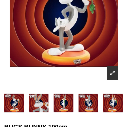
BUGS BUNNY 100cm