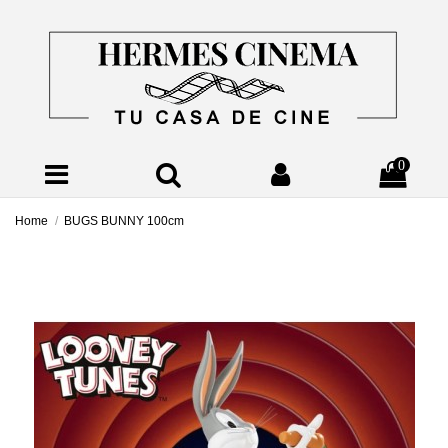
0
Home
BUGS BUNNY 100cm