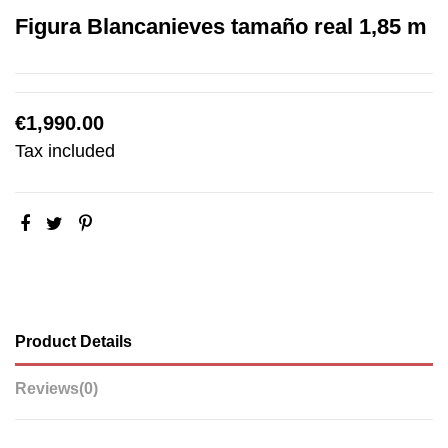
Figura Blancanieves tamaño real 1,85 m
€1,990.00
Tax included
Product Details
Reviews
(0)