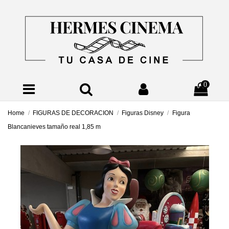
0
Home
FIGURAS DE DECORACION
Figuras Disney
Figura
Blancanieves tamaño real 1,85 m