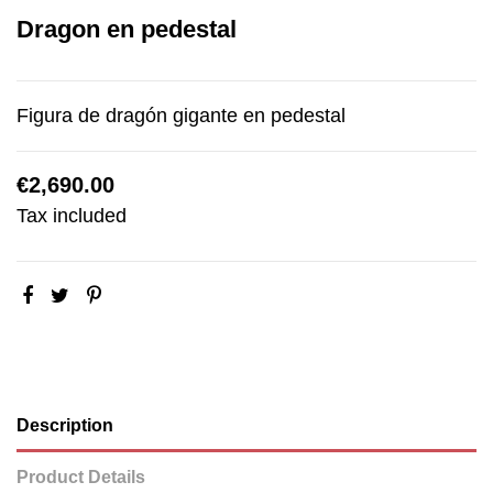
Dragon en pedestal
Figura de dragón gigante en pedestal
€2,690.00
Tax included
Description
Product Details