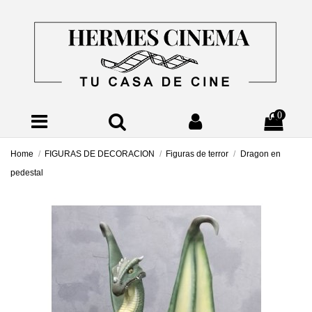
0
Home
FIGURAS DE DECORACION
Figuras de terror
Dragon en
pedestal