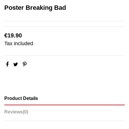
Poster Breaking Bad
€19.90
Tax included
Product Details
Reviews
(0)