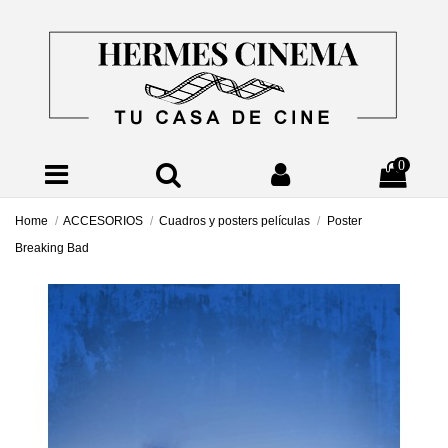
0
Home
ACCESORIOS
Cuadros y posters películas
Poster
Breaking Bad