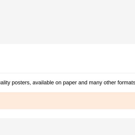
ality posters, available on paper and many other formats