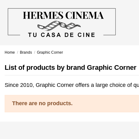
Home
Brands
Graphic Corner
List of products by brand Graphic Corner
Since 2010, Graphic Corner offers a large choice of qu
There are no products.