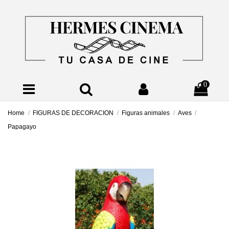
0
Home
FIGURAS DE DECORACION
Figuras animales
Aves
Papagayo