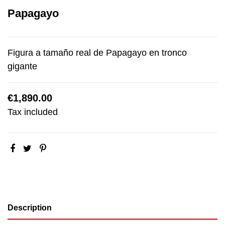
Papagayo
Figura a tamaño real de Papagayo en tronco
gigante
€1,890.00
Tax included
Description